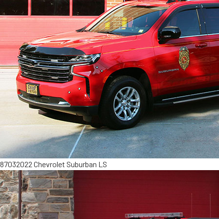
8703
2022 Chevrolet Suburban LS