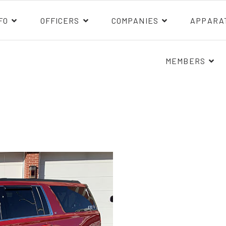
FO
OFFICERS
COMPANIES
APPARA
MEMBERS