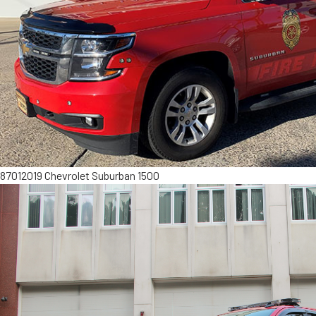
8701
2019 Chevrolet Suburban 1500