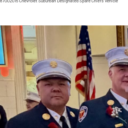
8700
2015 Chevrolet Suburban Designated Spare Chiefs Vehicle