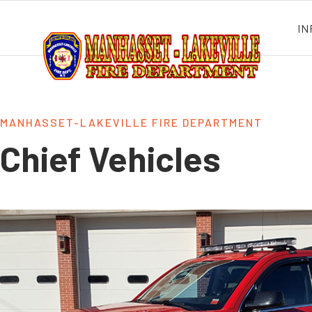
IN
MANHASSET-LAKEVILLE FIRE DEPARTMENT
Chief Vehicles