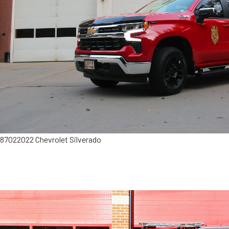
8702
2022 Chevrolet Silverado