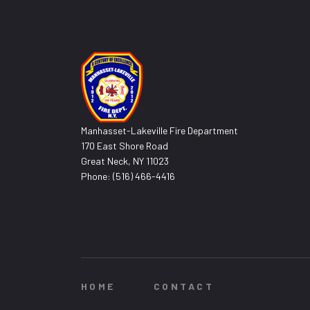
Manhasset-Lakeville Fire Department
170 East Shore Road
Great Neck, NY 11023
Phone: (516) 466-4416
HOME
CONTACT