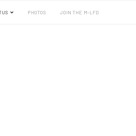
TUS
PHOTOS
JOIN THE M-LFD