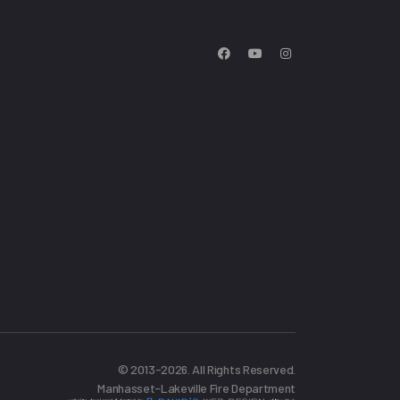
© 2013-2026. All Rights Reserved.
Manhasset-Lakeville Fire Department