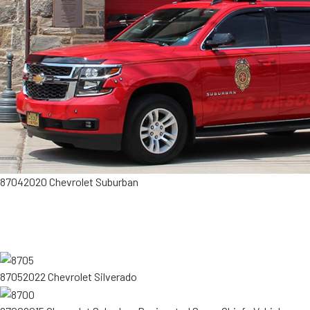
8704
2020 Chevrolet Suburban
8705
2022 Chevrolet Silverado